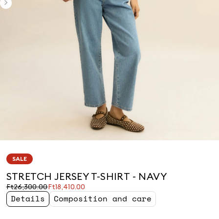
SALE
STRETCH JERSEY T-SHIRT - NAVY
Original
Current
Ft26,300.00
Ft18,410.00
price
price
Details
Composition and care
was
Ft18,410.00
Ft26,300.00