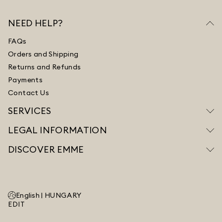
NEED HELP?
FAQs
Orders and Shipping
Returns and Refunds
Payments
Contact Us
SERVICES
LEGAL INFORMATION
DISCOVER EMME
English |
HUNGARY
EDIT