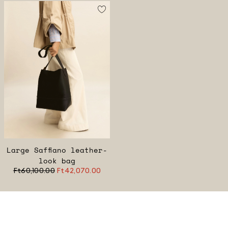
Large Saffiano leather-
look bag
Ft60,100.00
Ft42,070.00