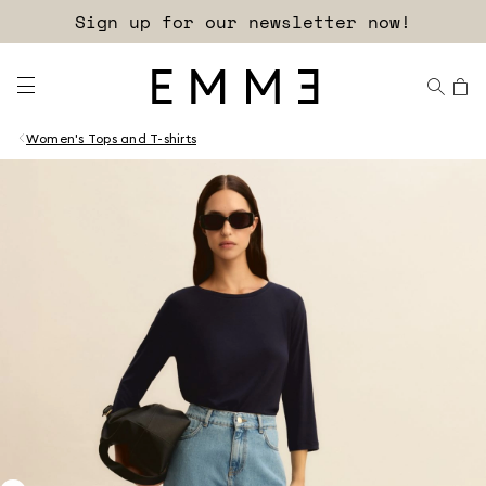
Sign up for our newsletter now!
Women's Tops and T-shirts