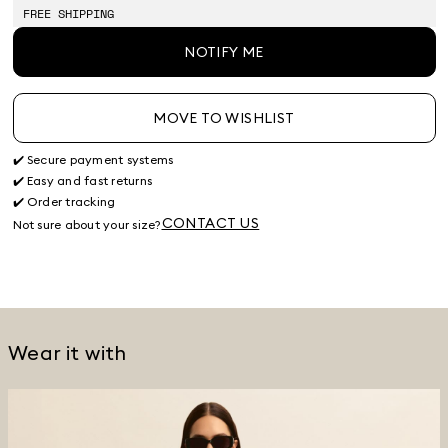
stock
stock
stock
stock
stock
FREE SHIPPING
NOTIFY ME
MOVE TO WISHLIST
✔️ Secure payment systems
✔️ Easy and fast returns
✔️ Order tracking
CONTACT US
Not sure about your size?
Wear it with