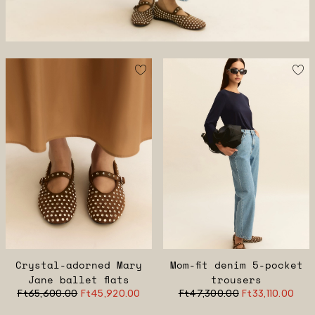
Crystal-adorned Mary
Mom-fit denim 5-pocket
Jane ballet flats
trousers
Ft65,600.00
Ft45,920.00
Ft47,300.00
Ft33,110.00