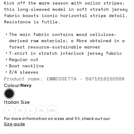
Kick off the warm season with sailor stripes:
this long-sleeved model in soft stretch jersey
fabric boasts iconic horizontal stripe detail.
Resistance is futile.
The main fabric contains wood cellulose-
derived raw materials; a fibre obtained in a
forest resource-sustainable manner
T-shirt in stretch interlock jersey fabric
Regular cut
Boat neckline
3/4 sleeves
Product name: EMMCOSETTA - 5971016102009
Colour:
navy
Italian Size
S
M
L
XL
2XL
Size:
Size:
Size:
Size:
Size:
S
M
L
XL
2XL
For more information on sizes and fit, check out our
Product
Product
Product
Product
Product
Size guide
out
out
out
out
out
of
of
of
of
of