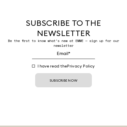
SUBSCRIBE TO THE
NEWSLETTER
Be the first to know what’s new at EMME — sign up for our
newsletter
I have read the
Privacy Policy
SUBSCRIBE NOW