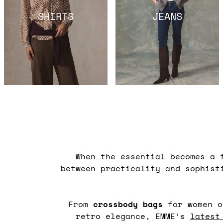
SHIRTS
JEANS
When the essential becomes a 
between practicality and sophist
From
crossbody
bags
for women o
retro elegance, EMME’s
latest