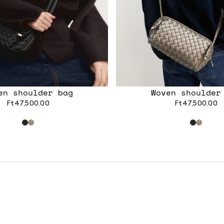
en shoulder bag
Woven shoulder
Ft47,500.00
Ft47,500.00