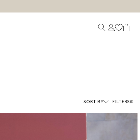
SORT BY
FILTERS