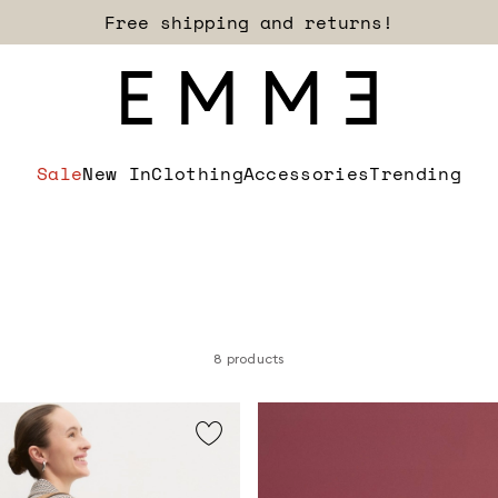
Sign up for our newsletter now!
Sale
New In
Clothing
Accessories
Trending
8 products