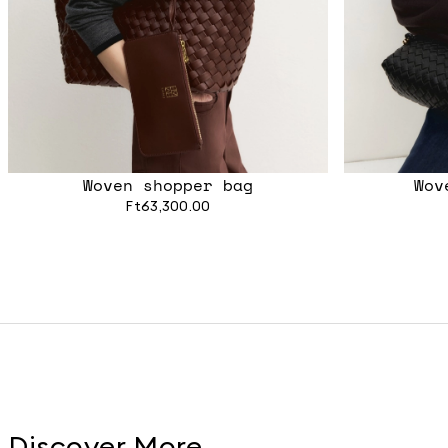
Woven shopper bag
Wov
Ft63,300.00
Discover More