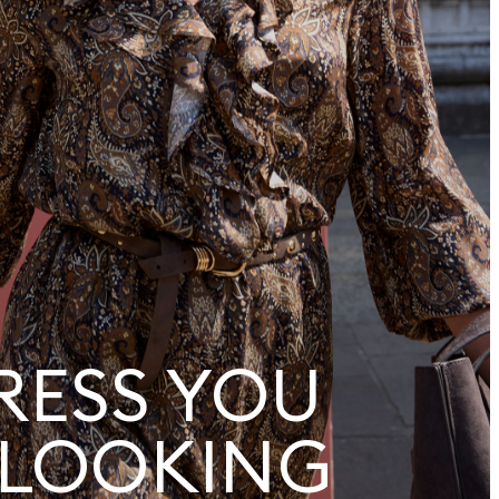
RESS YOU
 LOOKING