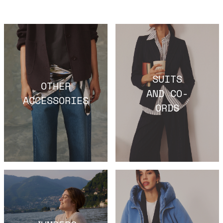
SUITS
OTHER
AND CO-
ACCESSORIES
ORDS