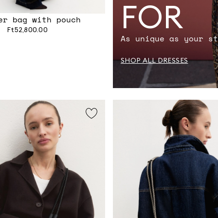
FOR
er bag with pouch
Ft52,800.00
As unique as your st
SHOP ALL DRESSES