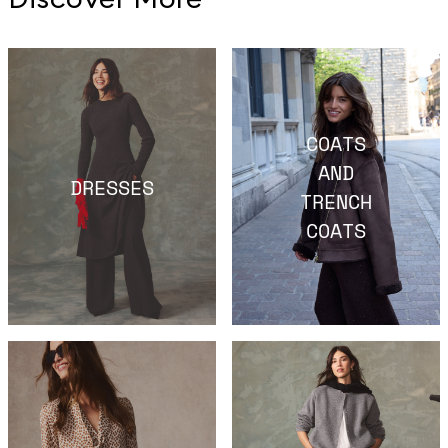
COATS
AND
DRESSES
TRENCH
COATS