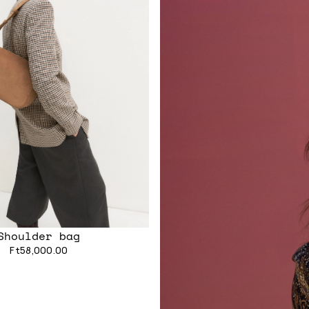
Shoulder bag
Ft58,000.00