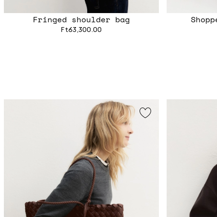
Fringed shoulder bag
Shopp
Ft63,300.00