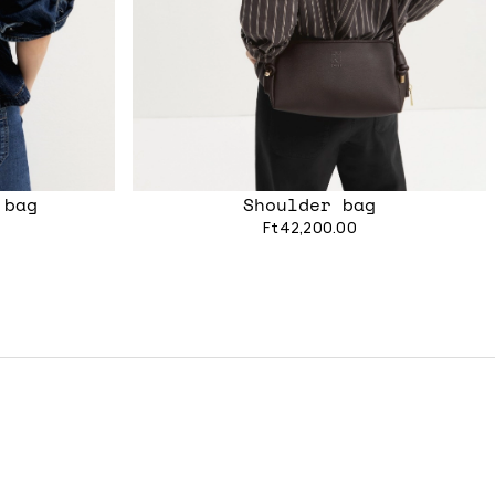
 bag
Shoulder bag
Ft42,200.00