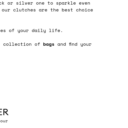
ck or silver one to sparkle even
 our clutches are the best choice
des of your daily life.
s collection of
bags
and find your
ER
 our