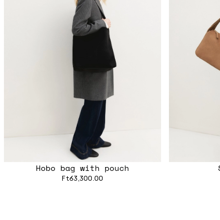
Hobo bag with pouch
Ft63,300.00