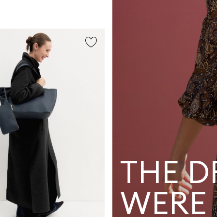
THE D
WERE