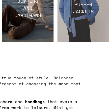
JUMPERS
PUFFER
AND
JACKETS
CARDIGANS
true touch of style. Balanced
freedom of choosing the mood that
 charm and
handbags
that evoke a
from work to leisure. Mini yet