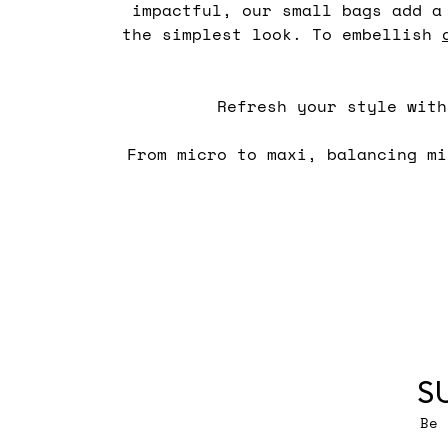
impactful, our small bags add a
the simplest look. To embellish
Refresh your style wit
From micro to maxi, balancing m
S
Be 