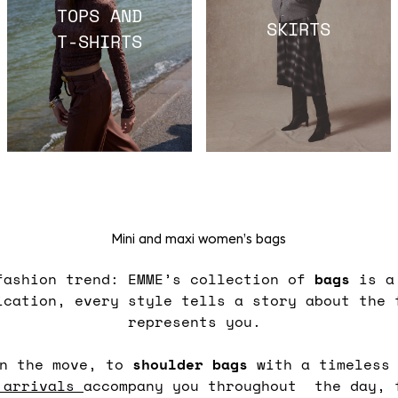
TOPS AND
SKIRTS
T-SHIRTS
Mini and maxi women’s bags
fashion trend: EMME’s collection of
bags
is a 
ication, every style tells a story about the 
represents you.
n the move, to
shoulder
bags
with a timeless
 arrivals
accompany you throughout the day, 