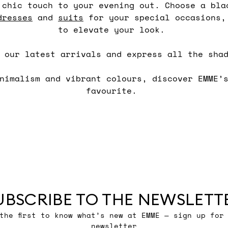
 chic touch to your evening out. Choose a bla
dresses
and
suits
for your special occasions,
to elevate your look.
h our latest arrivals and express all the sha
inimalism and vibrant colours, discover EMME’
favourite.
UBSCRIBE TO THE NEWSLETT
the first to know what’s new at EMME — sign up for
newsletter