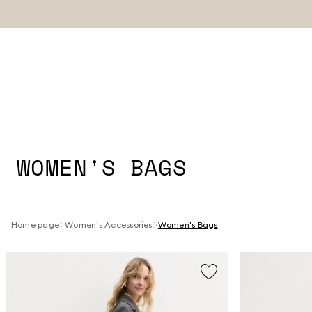
WOMEN'S BAGS
Home page
Women's Accessories
Women's Bags