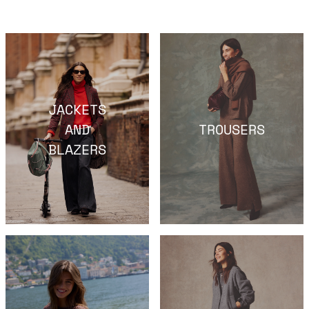
JACKETS
AND
TROUSERS
BLAZERS