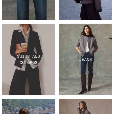
SUITS AND
JEANS
CO-ORDS