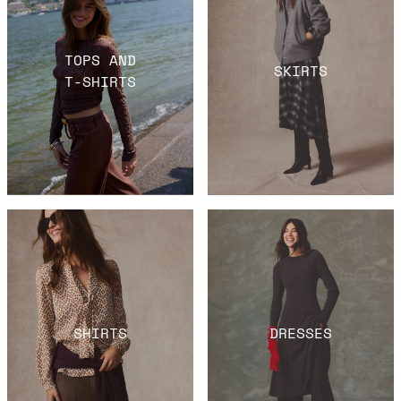
TOPS AND
SKIRTS
T-SHIRTS
SHIRTS
DRESSES