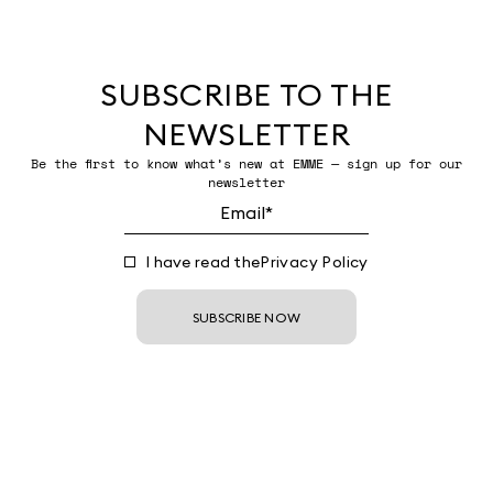
SUBSCRIBE TO THE
NEWSLETTER
Be the first to know what’s new at EMME — sign up for our
newsletter
I have read the
Privacy Policy
SUBSCRIBE NOW