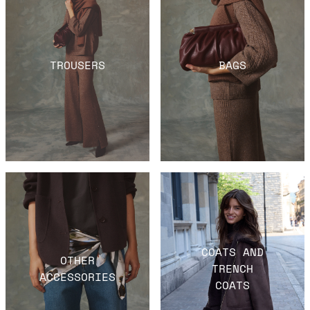
TROUSERS
BAGS
COATS AND
OTHER
TRENCH
ACCESSORIES
COATS