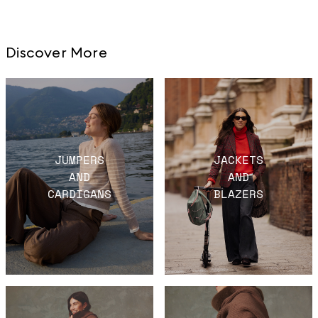
Discover More
JUMPERS
JACKETS
AND
AND
CARDIGANS
BLAZERS