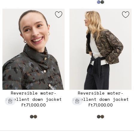
Reversible water-
Reversible water-
repellent down jacket
repellent down jacket
Ft71,000.00
Ft71,000.00