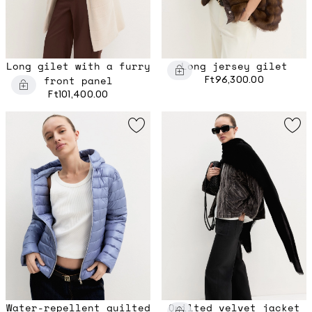
Long gilet with a furry
Long jersey gilet
front panel
Ft96,300.00
Ft101,400.00
Water-repellent quilted
Quilted velvet jacket