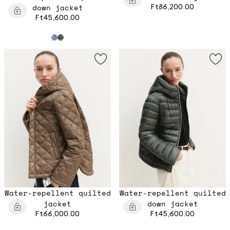
down jacket
Ft86,200.00
Ft45,600.00
Water-repellent quilted
Water-repellent quilted
jacket
down jacket
Ft66,000.00
Ft45,600.00