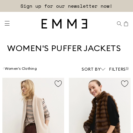
Sign up for our newsletter now!
WOMEN'S PUFFER JACKETS
Women's Clothing
SORT BY
FILTERS