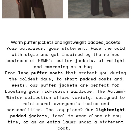
Warm puffer jackets and lightweight padded jackets
Your outerwear, your statement. Face the cold
with style and get inspired by the refined
cosiness of EMME’s puffer jackets, ultralight
and embracing as a hug.
From
long puffer coats
that protect you during
the coldest days, to
short padded coats
and
vests
, our
puffer jackets
are perfect for
boosting your mid-season wardrobe. The Autumn-
Winter collection offers variety, designed to
reinterpret everyone’s tastes and
personalities. The key piece? Our
lightweight
padded jackets
, ideal to wear alone at any
time, or as an extra layer under a
statement
coat
.