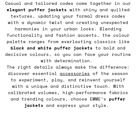
Casual and tailored codes come together in our
elegant puffer jackets
with shiny and quilted
textures, updating your formal dress codes
with a dynamic twist and creating unexpected
harmonies in your urban looks. Blending
functionality and fashion accents, the colour
palette ranges from everlasting classics like
black and white puffer jackets
to bold and
decisive colours, so you can face your routine
with determination.
The right details always make the difference:
discover essential
accessories
of the season
to experiment, play, and reinvent yourself
with a unique and distinctive touch. With
calibrated volumes, high-performance fabrics
and trending colours, choose EMME’s
puffer
jackets
and express your style.