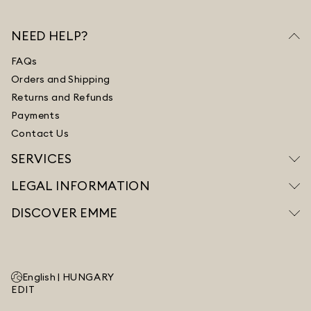
NEED HELP?
FAQs
Orders and Shipping
Returns and Refunds
Payments
Contact Us
SERVICES
LEGAL INFORMATION
DISCOVER EMME
English |
HUNGARY
EDIT