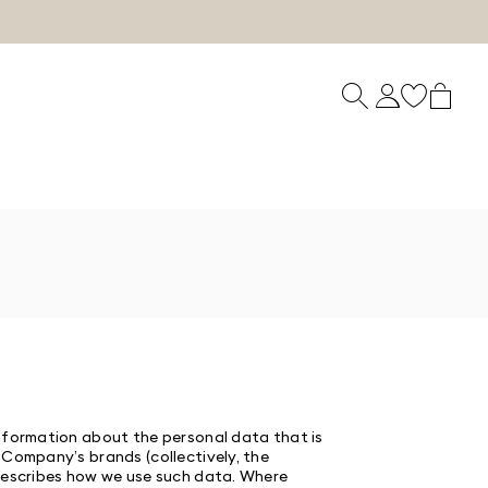
information about the personal data that is
 Company’s brands (collectively, the
d describes how we use such data. Where