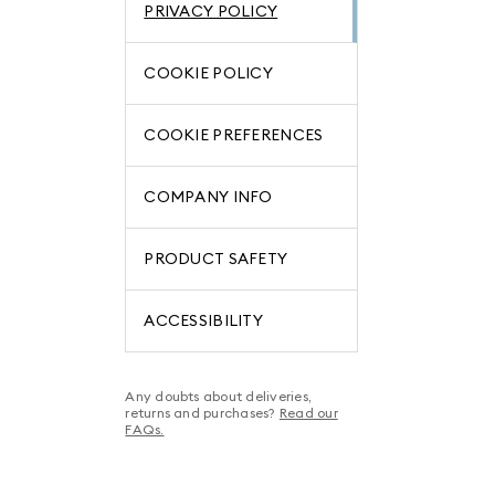
PRIVACY POLICY
COOKIE POLICY
COOKIE PREFERENCES
COMPANY INFO
PRODUCT SAFETY
ACCESSIBILITY
Any doubts about deliveries,
returns and purchases?
Read our
FAQs.