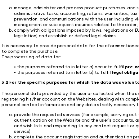
manage, administer and process product purchases, and sa
administrative tasks, accounting, returns, warranties, tax
prevention, and communications with the user, including via
management or subsequent inquiries related to the order;
comply with obligations imposed by laws, regulations or EU
legislation) and establish or defend legal claims.
It is necessary to provide personal data for the aforementione
to complete the purchase.
The processing of data for:
• the purposes referred to in letter a) occur to fulfil
pre-c
• the purposes referred to in letter b) to fulfil
legal obliga
3.2 For the specific purposes for which the data was volunta
The personal data provided by the user or collected when the use
registering his/her account on the Websites, dealing with compl
personal contact information and any data strictly necessary to 
provide the requested services (for example, carrying out
authentication on the Website and the user’s accounts, a
and wish lists and responding to any contact request or q
service);
complete the account registration and authentication proc