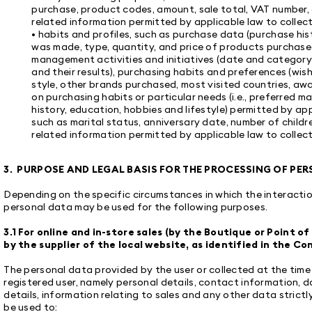
purchase, product codes, amount, sale total, VAT number, c
related information permitted by applicable law to collect
• habits and profiles, such as purchase data (purchase his
was made, type, quantity, and price of products purchase
management activities and initiatives (date and category
and their results), purchasing habits and preferences (wish
style, other brands purchased, most visited countries, aw
on purchasing habits or particular needs (i.e., preferred m
history, education, hobbies and lifestyle) permitted by app
such as marital status, anniversary date, number of childr
related information permitted by applicable law to collect
3. PURPOSE AND LEGAL BASIS FOR THE PROCESSING OF PE
Depending on the specific circumstances in which the interact
personal data may be used for the following purposes.
3.1 For online and in-store sales (by the Boutique or Point 
by the supplier of the local website, as identified in the Co
The personal data provided by the user or collected at the tim
registered user, namely personal details, contact information, 
details, information relating to sales and any other data strictly
be used to: