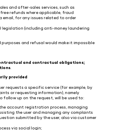
les and after-sales services, such as
-free refunds where applicable, fraud
 email, for any issues related to order
 legislation (including anti-money laundering
d purposes and refusal would make it impossible
ontractual and contractual obligations;
tions
.
rily provided
r requests a specific service (for example, by
aints or requesting information), namely
follow up on the request, will be used to:
 the account registration process, managing
ssisting the user and managing any complaints
uestion submitted by the user, also via customer
ess via social login;