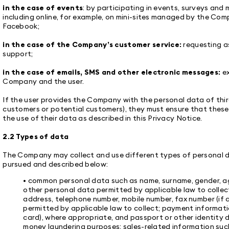
in the case of events
: by participating in events, surveys and
including online, for example, on mini-sites managed by the Com
Facebook;
in the case of the Company’s customer service:
requesting as
support;
in the case of emails, SMS and other electronic messages:
e
Company and the user.
If the user provides the Company with the personal data of thir
customers or potential customers), they must ensure that these
the use of their data as described in this Privacy Notice.
2.2 Types of data
The Company may collect and use different types of personal 
pursued and described below:
• common personal data such as name, surname, gender, ag
other personal data permitted by applicable law to collect
address, telephone number, mobile number, fax number (if 
permitted by applicable law to collect; payment informat
card), where appropriate, and passport or other identity 
money laundering purposes; sales-related information such