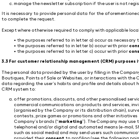
manage the newsletter subscription if the user is not regi
It is necessary to provide personal data for the aforementione
to complete the request.
Except where otherwise required to comply with applicable local
• the purposes referred to in letter a) occur as necessary 
• the purposes referred to in letter b) occur with prior
con
• the purposes referred to in letter c) occur with prior
cons
3.3 For customer relationship management (CRM) purposes if
The personal data provided by the user by filling in the Company’
Boutiques, Points of Sale or Websites, or interactions with the
data regarding the user’s habits and profile and details about hi
CRM system to:
offer promotions, discounts, and other personalised serv
commercial communications on products and services, inv
(organised by the Company or its distribution chain), surv
contests, prize games or promotions and other initiatives 
Company’s brands (“
marketing
”). The Company may use t
telephone) and/or digital and automated means (e-mail, S
such as social media) and may send users such communicati
provided their
consent
to profiling (see the following point