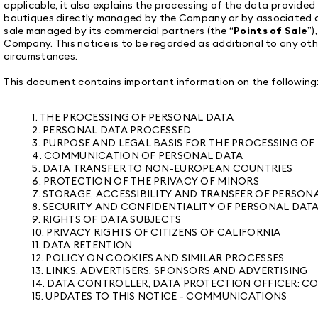
applicable, it also explains the processing of the data provided 
boutiques directly managed by the Company or by associated c
sale managed by its commercial partners (the “
Points of Sale
”)
Company. This notice is to be regarded as additional to any oth
circumstances.
This document contains important information on the following
1. THE PROCESSING OF PERSONAL DATA
2. PERSONAL DATA PROCESSED
3. PURPOSE AND LEGAL BASIS FOR THE PROCESSING O
4. COMMUNICATION OF PERSONAL DATA
5. DATA TRANSFER TO NON-EUROPEAN COUNTRIES
6. PROTECTION OF THE PRIVACY OF MINORS
7. STORAGE, ACCESSIBILITY AND TRANSFER OF PERSON
8. SECURITY AND CONFIDENTIALITY OF PERSONAL DAT
9. RIGHTS OF DATA SUBJECTS
10. PRIVACY RIGHTS OF CITIZENS OF CALIFORNIA
11. DATA RETENTION
12. POLICY ON COOKIES AND SIMILAR PROCESSES
13. LINKS, ADVERTISERS, SPONSORS AND ADVERTISING
14. DATA CONTROLLER, DATA PROTECTION OFFICER:
15. UPDATES TO THIS NOTICE - COMMUNICATIONS