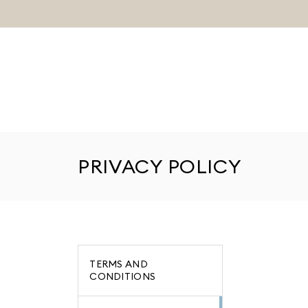
PRIVACY POLICY
TERMS AND
CONDITIONS