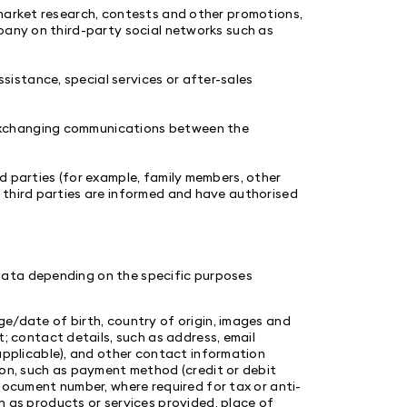
 market research, contests and other promotions,
pany on third-party social networks such as
sistance, special services or after-sales
xchanging communications between the
d parties (for example, family members, other
 third parties are informed and have authorised
data depending on the specific purposes
e/date of birth, country of origin, images and
; contact details, such as address, email
applicable), and other contact information
ion, such as payment method (credit or debit
document number, where required for tax or anti-
 as products or services provided, place of