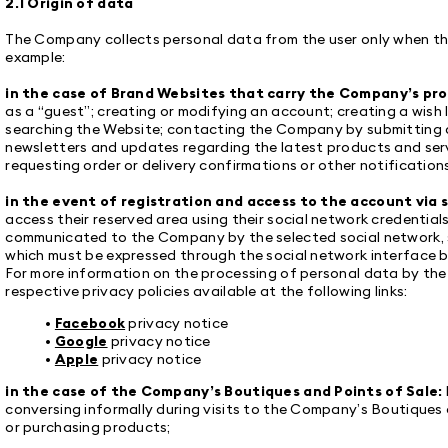
2.1 Origin of data
The Company collects personal data from the user only when the
example:
in the case of Brand Websites that carry the Company’s pr
as a “guest”; creating or modifying an account; creating a wish l
searching the Website; contacting the Company by submitting a
newsletters and updates regarding the latest products and servi
requesting order or delivery confirmations or other notifications
in the event of registration and access to the account via s
access their reserved area using their social network credentials
communicated to the Company by the selected social network, su
which must be expressed through the social network interface 
For more information on the processing of personal data by the 
respective privacy policies available at the following links:
•
Facebook
privacy notice
•
Google
privacy notice
•
Apple
privacy notice
in the case of the Company’s Boutiques and Points of Sale:
conversing informally during visits to the Company’s Boutiques 
or purchasing products;