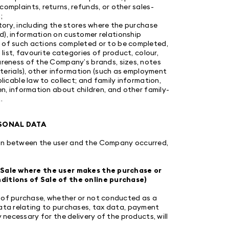
omplaints, returns, refunds, or other sales-
;
tory, including the stores where the purchase
d), information on customer relationship
 of such actions completed or to be completed,
 list, favourite categories of product, colour,
areness of the Company’s brands, sizes, notes
aterials), other information (such as employment
licable law to collect; and family information,
en, information about children, and other family-
.
RSONAL DATA
ion between the user and the Company occurred,
of Sale where the user makes the purchase or
nditions of Sale of the online purchase)
e of purchase, whether or not conducted as a
data relating to purchases, tax data, payment
 necessary for the delivery of the products, will