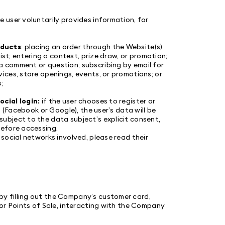
 user voluntarily provides information, for
oducts
: placing an order through the Website(s)
ist; entering a contest, prize draw, or promotion;
 comment or question; subscribing by email for
ces, store openings, events, or promotions; or
;
ocial login:
if the user chooses to register or
 (Facebook or Google), the user’s data will be
bject to the data subject’s explicit consent,
before accessing.
social networks involved, please read their
by filling out the Company’s customer card,
or Points of Sale, interacting with the Company