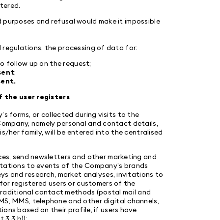
stered.
d purposes and refusal would make it impossible
 regulations, the processing of data for:
to follow up on the request;
sent
;
ent.
 the user registers
s forms, or collected during visits to the
 Company, namely personal and contact details,
s/her family, will be entered into the centralised
ices, send newsletters and other marketing and
itations to events of the Company’s brands
eys and research, market analyses, invitations to
for registered users or customers of the
raditional contact methods (postal mail and
MS, MMS, telephone and other digital channels,
ons based on their profile, if users have
 3.3 b));