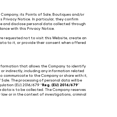
he Company, its Points of Sale, Boutiques and/or
 Privacy Notice. In particular, they confirm
re and disclose personal data collected through
dance with this Privacy Notice.
re requested not to visit this Website, create an
ata to it, or provide their consent when offered
information that allows the Company to identify
 or indirectly, including any information related
 to communicate to the Company or share with it,
f Sale. The processing of personal data will be
ulation (EU) 2016/679 “
Reg. (EU) 2016/679
”
he data is to be collected. The Company reserves
law or in the context of investigations, criminal