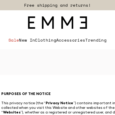
Free shipping and returns!
Sale
New In
Clothing
Accessories
Trending
PURPOSES OF THE NOTICE
This privacy notice (the “
Privacy Notice
”) contains important 
collected when you visit this Website and other websites of the
“
Websites
”), whether as a registered or unregistered user, an