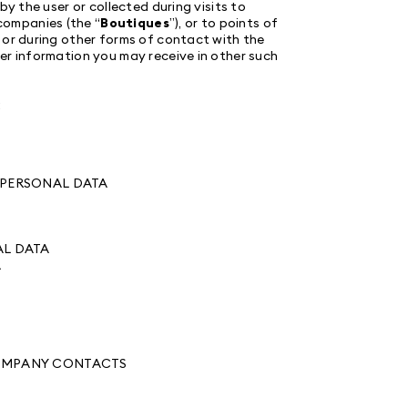
by the user or collected during visits to
ompanies (the “
Boutiques
”), or to points of
, or during other forms of contact with the
er information you may receive in other such
:
F PERSONAL DATA
AL DATA
A
 COMPANY CONTACTS