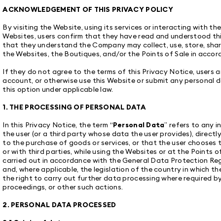
ACKNOWLEDGEMENT OF THIS PRIVACY POLICY
By visiting the Website, using its services or interacting with t
Websites, users confirm that they have read and understood this
that they understand the Company may collect, use, store, sha
the Websites, the Boutiques, and/or the Points of Sale in accor
If they do not agree to the terms of this Privacy Notice, users a
account, or otherwise use this Website or submit any personal d
this option under applicable law.
1. THE PROCESSING OF PERSONAL DATA
In this Privacy Notice, the term “
Personal Data
” refers to any 
the user (or a third party whose data the user provides), directly
to the purchase of goods or services, or that the user chooses
or with third parties, while using the Websites or at the Points o
carried out in accordance with the General Data Protection Reg
and, where applicable, the legislation of the country in which t
the right to carry out further data processing where required by 
proceedings, or other such actions.
2. PERSONAL DATA PROCESSED