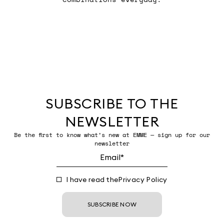
SUBSCRIBE TO THE
NEWSLETTER
Be the first to know what’s new at EMME — sign up for our
newsletter
I have read the
Privacy Policy
SUBSCRIBE NOW