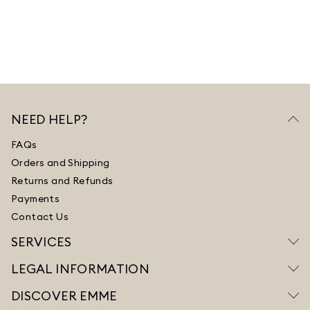
NEED HELP?
FAQs
Orders and Shipping
Returns and Refunds
Payments
Contact Us
SERVICES
LEGAL INFORMATION
DISCOVER EMME