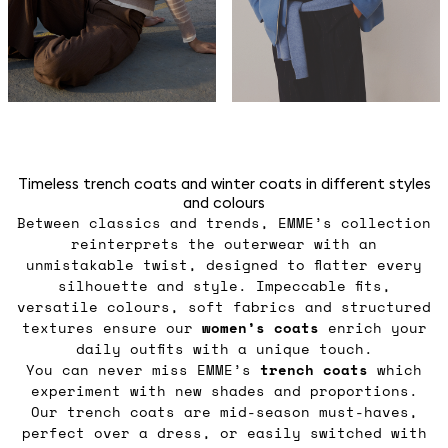
Timeless trench coats and winter coats in different styles
and colours
Between classics and trends, EMME’s collection
reinterprets the outerwear with an
unmistakable twist, designed to flatter every
silhouette and style. Impeccable fits,
versatile colours, soft fabrics and structured
textures ensure our
women’s coats
enrich your
daily outfits with a unique touch.
You can never miss EMME’s
trench coats
which
experiment with new shades and proportions.
Our trench coats are mid-season must-haves,
perfect over a dress, or easily switched with