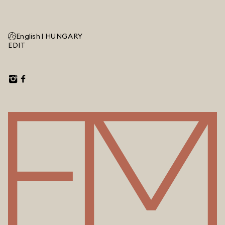
English |
HUNGARY
EDIT