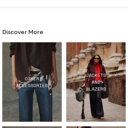
Discover More
JACKETS
OTHER
AND
ACCESSORIES
BLAZERS