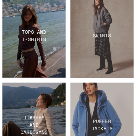
TOPS AND
SKIRTS
T-SHIRTS
JUMPERS
PUFFER
AND
JACKETS
CARDIGANS