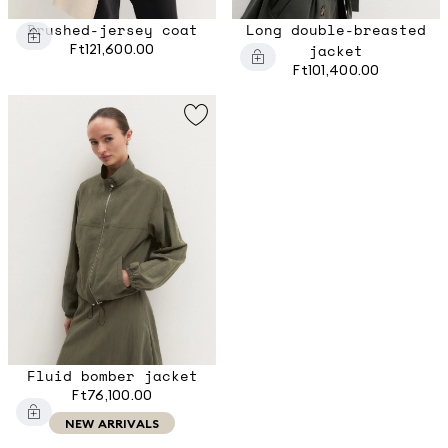
Brushed-jersey coat
Long double-breasted
Ft121,600.00
jacket
Ft101,400.00
Fluid bomber jacket
Ft76,100.00
NEW ARRIVALS