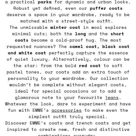
a practical
parka
for dynamic and urban looks.
Robust yet defined, even our
puffer coats
deserve a space in your wardrobe, ready to be
matched with a street-style outfit.
The unmissable
winter coat
in wool explores
minimal cuts; both the
long
and the
short
coats
become a cold-proof hug. The most
requested nuances? The
camel coat,
black coat
and white coat
perfectly capture the essence
of quiet luxury. Alternatively, colour can be
the star: from the bold
red coat
to soft
pastel tones, our coats add an extra touch of
personality to your wardrobe. Our collection
wouldn’t be complete without elegant coats,
ideal for special occasions or to add a
glamorous note to your favourite
jeans
.
Whatever the look, dare to experiment and have
fun with EMME’s
accessories
to make even the
simplest outfit truly special.
Discover EMME’s coats and trench coats and get
inspired to create new, fresh and distinctive
combinations everyday.