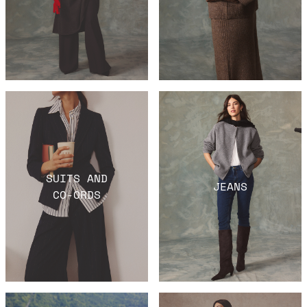
SUITS AND
JEANS
CO-ORDS