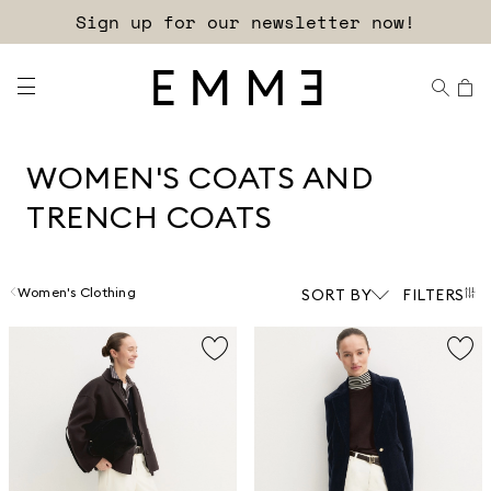
Sign up for our newsletter now!
WOMEN'S COATS AND
TRENCH COATS
Women's Clothing
SORT BY
FILTERS