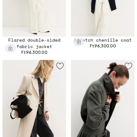
Flared double-sided
Stretch chenille coat
fabric jacket
Ft96,300.00
Ft96,300.00