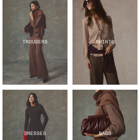
TROUSERS
SHIRTS
DRESSES
BAGS