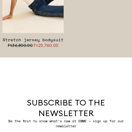
Stretch jersey bodysuit
Ft36,800.00
Ft25,760.00
SUBSCRIBE TO THE
NEWSLETTER
Be the first to know what’s new at EMME — sign up for our
newsletter