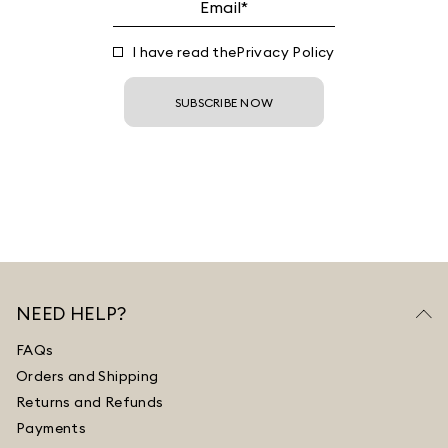
I have read the
Privacy Policy
SUBSCRIBE NOW
NEED HELP?
FAQs
Orders and Shipping
Returns and Refunds
Payments