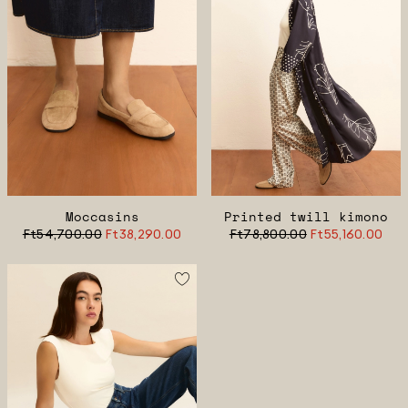
Moccasins
Printed twill kimono
Ft54,700.00
Ft38,290.00
Ft78,800.00
Ft55,160.00