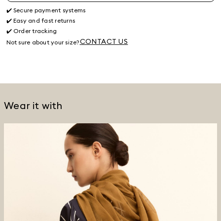
✔️ Secure payment systems
✔️ Easy and fast returns
✔️ Order tracking
CONTACT US
Not sure about your size?
Wear it with