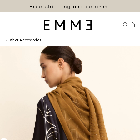
Free shipping and returns!
Other Accessories