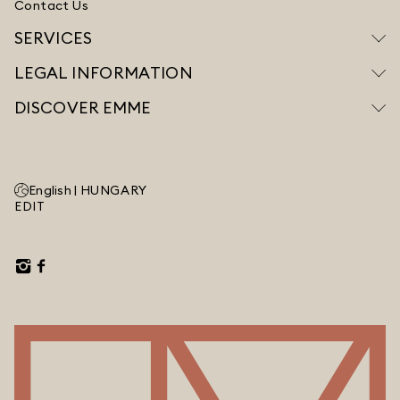
Contact Us
SERVICES
LEGAL INFORMATION
DISCOVER EMME
English |
HUNGARY
EDIT