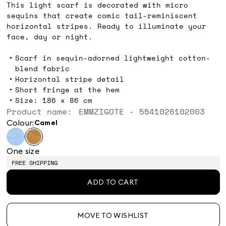
This light scarf is decorated with micro
sequins that create comic tail-reminiscent
horizontal stripes. Ready to illuminate your
face, day or night.
Scarf in sequin-adorned lightweight cotton-
blend fabric
Horizontal stripe detail
Short fringe at the hem
Size: 186 x 86 cm
Product name: EMMZIGOTE - 5541026102003
Colour:
camel
One size
FREE SHIPPING
ADD TO CART
MOVE TO WISHLIST