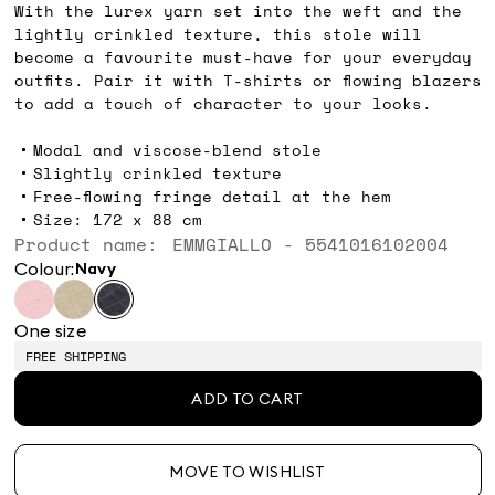
With the lurex yarn set into the weft and the
lightly crinkled texture, this stole will
become a favourite must-have for your everyday
outfits. Pair it with T-shirts or flowing blazers
to add a touch of character to your looks.
Modal and viscose-blend stole
Slightly crinkled texture
Free-flowing fringe detail at the hem
Size: 172 x 88 cm
Product name: EMMGIALLO - 5541016102004
Colour:
navy
One size
FREE SHIPPING
ADD TO CART
MOVE TO WISHLIST