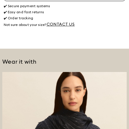
✔️ Secure payment systems
✔️ Easy and fast returns
✔️ Order tracking
CONTACT US
Not sure about your size?
Wear it with