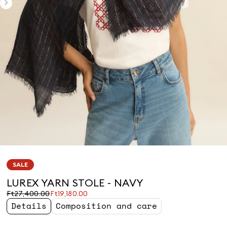
SALE
LUREX YARN STOLE - NAVY
Original
Current
Ft27,400.00
Ft19,180.00
price
price
Details
Composition and care
was
Ft19,180.00
Ft27,400.00