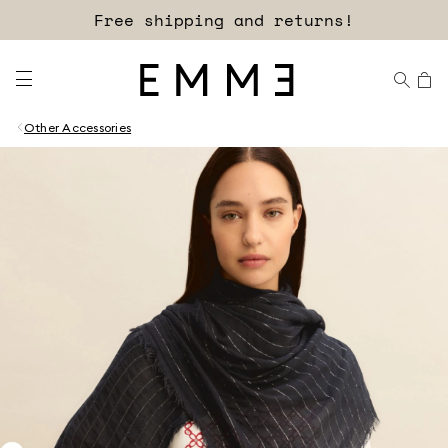
Free shipping and returns!
Other Accessories