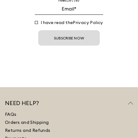
newsletter
I have read the
Privacy Policy
SUBSCRIBE NOW
NEED HELP?
FAQs
Orders and Shipping
Returns and Refunds