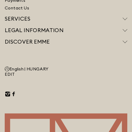
Payments
Contact Us
SERVICES
LEGAL INFORMATION
DISCOVER EMME
English |
HUNGARY
EDIT