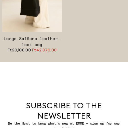
Large Saffiano leather-
look bag
Ft60,100.00
Ft42,070.00
SUBSCRIBE TO THE
NEWSLETTER
Be the first to know what’s new at EMME — sign up for our