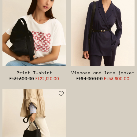
Print T-shirt
Viscose and lamé jacket
Ft31,600.00
Ft22,120.00
Ft84,000.00
Ft58,800.00