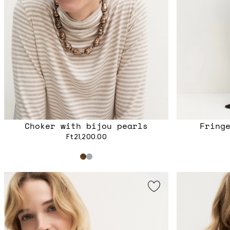
Choker with bijou pearls
Fring
Ft21,200.00