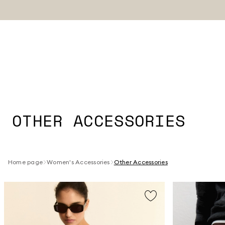
OTHER ACCESSORIES
Home page
Women's Accessories
Other Accessories