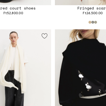
ered court shoes
Fringed scar
Ft52,800.00
Ft26,500.00