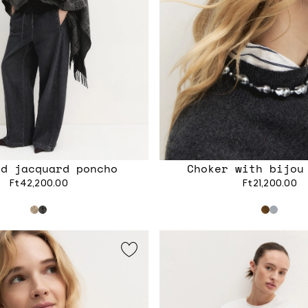
ed jacquard poncho
Choker with bijou
Ft42,200.00
Ft21,200.00