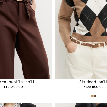
are-buckle belt
Studded bel
Ft21,200.00
Ft26,500.00