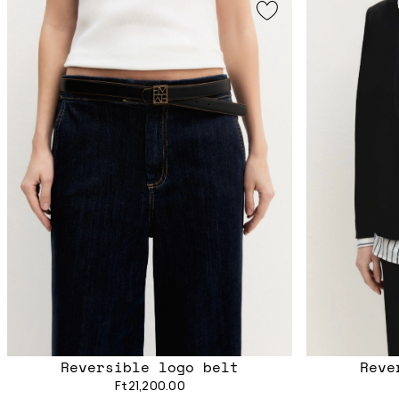
Reversible logo belt
Reve
Ft21,200.00