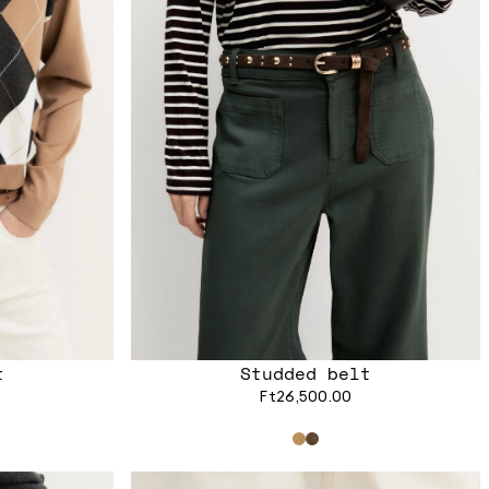
t
Studded belt
Ft26,500.00