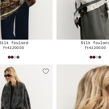
Silk foulard
Silk foular
Ft42,200.00
Ft42,200.00