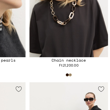
 pearls
Chain necklace
Ft21,200.00