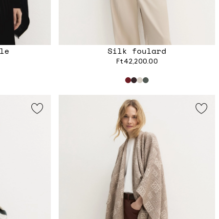
le
Silk foulard
Ft42,200.00