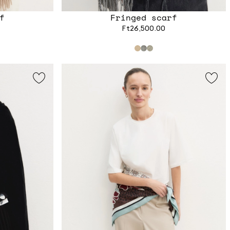
f
Fringed scarf
Ft26,500.00