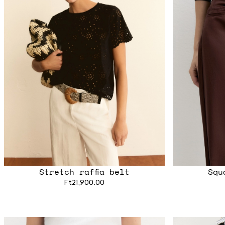
Stretch raffia belt
Squ
Ft21,900.00