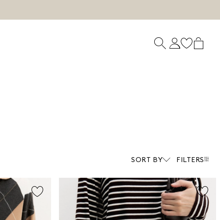
SORT BY
FILTERS