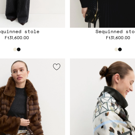
equinned stole
Sequinned sto
Ft31,600.00
Ft31,600.00