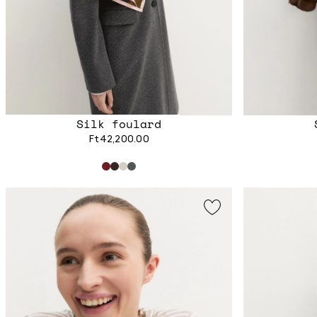
Silk foulard
Ft42,200.00