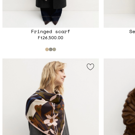
Fringed scarf
S
Ft26,500.00