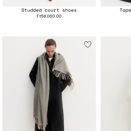
Studded court shoes
Tap
Ft58,000.00