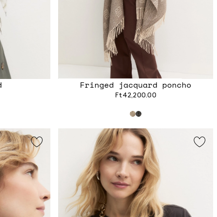
d
Fringed jacquard poncho
Ft42,200.00