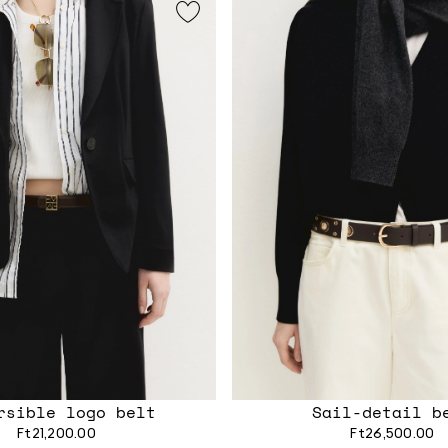
rsible logo belt
Sail-detail b
Ft21,200.00
Ft26,500.00