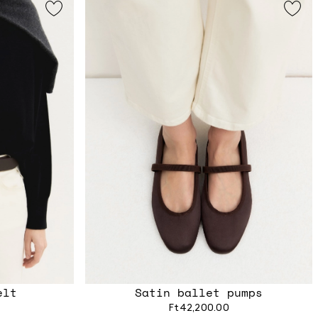
elt
Satin ballet pumps
Ft42,200.00