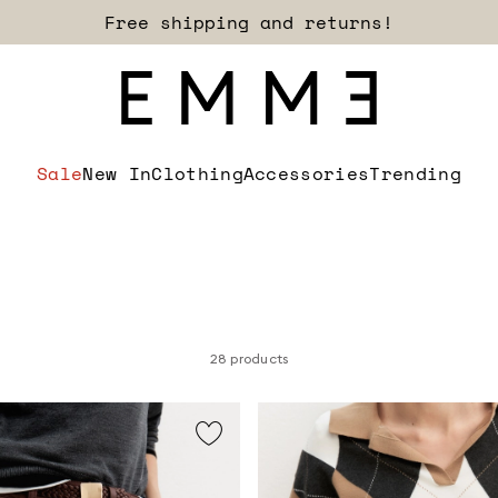
Sign up for our newsletter now!
Sale
New In
Clothing
Accessories
Trending
28 products