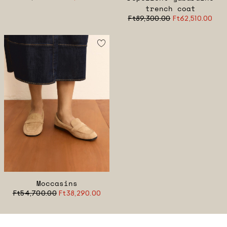
trench coat
Ft89,300.00
Ft62,510.00
Moccasins
Ft54,700.00
Ft38,290.00