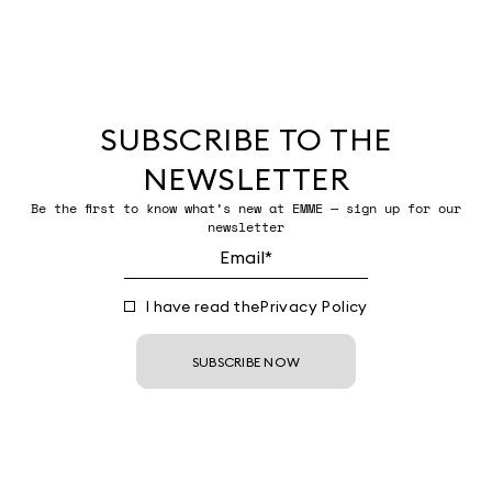
SUBSCRIBE TO THE
NEWSLETTER
Be the first to know what’s new at EMME — sign up for our
newsletter
I have read the
Privacy Policy
SUBSCRIBE NOW