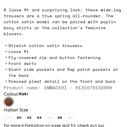
Ft57,800.00
A loose fit and surprising look: these wide-leg
trousers are a true spring all-rounder. The
cotton satin model can be paired with poplin
boxy shirts or the collection's feminine
blazers.
Stretch cotton satin trousers
Loose fit
Fly-covered zip and button fastening
Front darts
Slant side pockets and flap patch pockets at
the back
Pressed pleat detail on the front and back
Product name: EMMACERI - 5131076102005
Colour:
kaki
Italian Size
38
40
42
44
46
48
50
Size:
Size:
Size:
Size:
Size:
Size:
Size:
38
40
42
44
46
48
50
For more information on sizes and fit, check out our