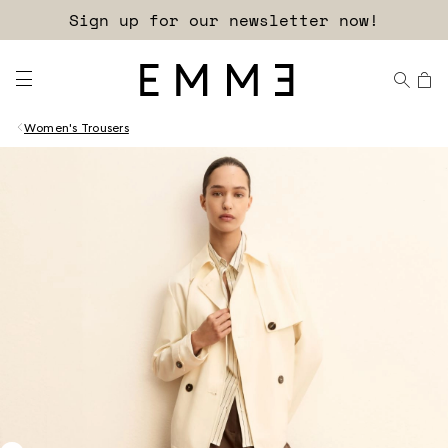
Sign up for our newsletter now!
Women's Trousers