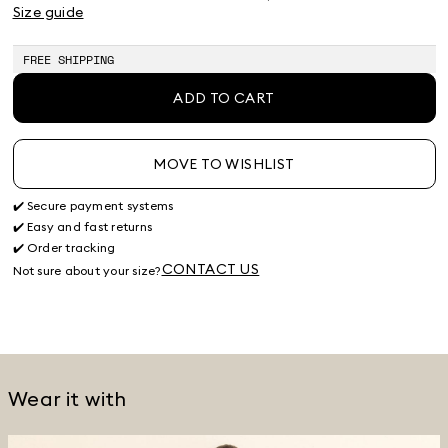
Product
Product
Product
Size guide
out
out
out
of
of
of
stock
stock
stock
FREE SHIPPING
ADD TO CART
MOVE TO WISHLIST
✔️ Secure payment systems
✔️ Easy and fast returns
✔️ Order tracking
CONTACT US
Not sure about your size?
Wear it with