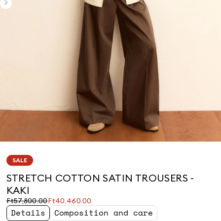
SALE
STRETCH COTTON SATIN TROUSERS -
KAKI
Original
Current
Ft57,800.00
Ft40,460.00
price
price
Details
Composition and care
was
Ft40,460.00