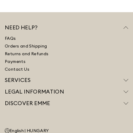
NEED HELP?
FAQs
Orders and Shipping
Returns and Refunds
Payments
Contact Us
SERVICES
LEGAL INFORMATION
DISCOVER EMME
English |
HUNGARY