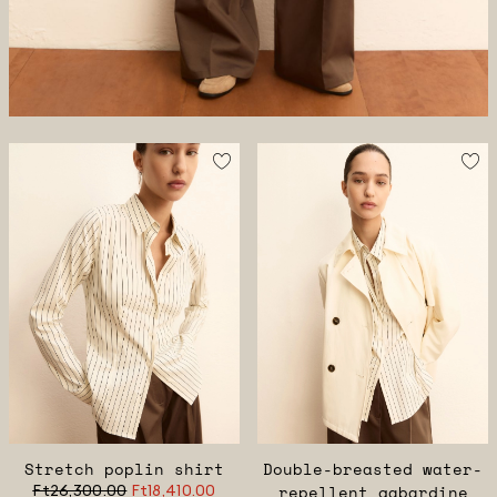
Stretch poplin shirt
Double-breasted water-
Ft26,300.00
Ft18,410.00
repellent gabardine