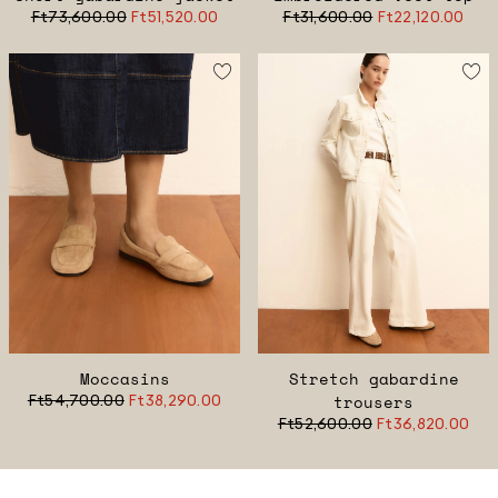
Ft73,600.00
Ft51,520.00
Ft31,600.00
Ft22,120.00
Moccasins
Stretch gabardine
Ft54,700.00
Ft38,290.00
trousers
Ft52,600.00
Ft36,820.00