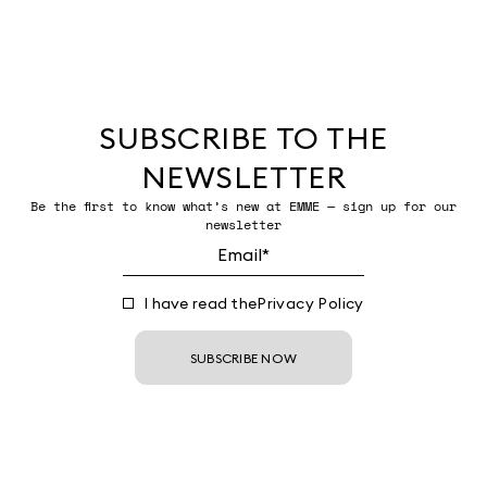
SUBSCRIBE TO THE
NEWSLETTER
Be the first to know what’s new at EMME — sign up for our
newsletter
I have read the
Privacy Policy
SUBSCRIBE NOW