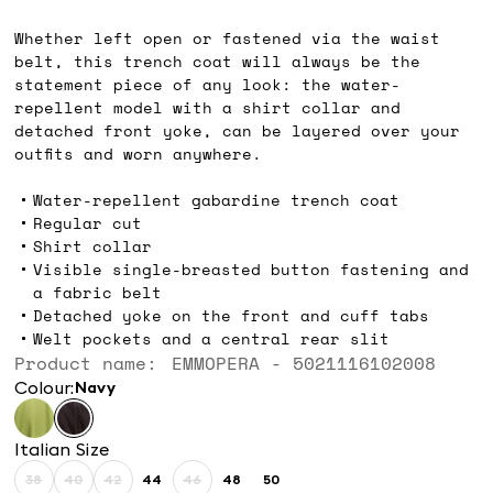
Ft94,600.00
Whether left open or fastened via the waist
belt, this trench coat will always be the
statement piece of any look: the water-
repellent model with a shirt collar and
detached front yoke, can be layered over your
outfits and worn anywhere.
Water-repellent gabardine trench coat
Regular cut
Shirt collar
Visible single-breasted button fastening and
a fabric belt
Detached yoke on the front and cuff tabs
Welt pockets and a central rear slit
Product name: EMMOPERA - 5021116102008
Colour:
navy
Italian Size
38
40
42
44
46
48
50
Size:
Size:
Size:
Size:
Size:
Size:
Size: