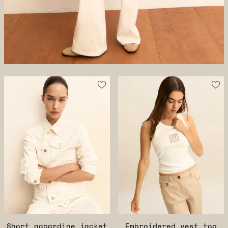
Short gabardine jacket
Embroidered vest top