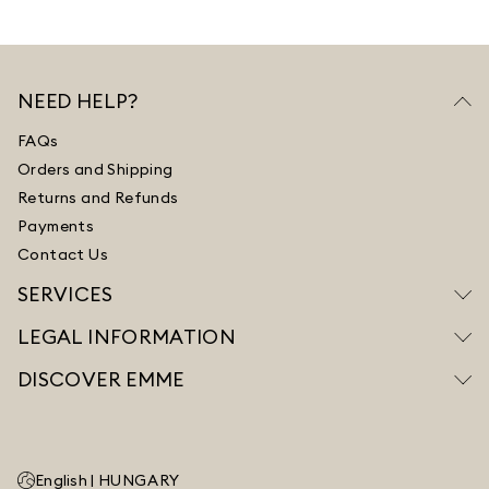
NEED HELP?
FAQs
Orders and Shipping
Returns and Refunds
Payments
Contact Us
SERVICES
LEGAL INFORMATION
DISCOVER EMME
English |
HUNGARY