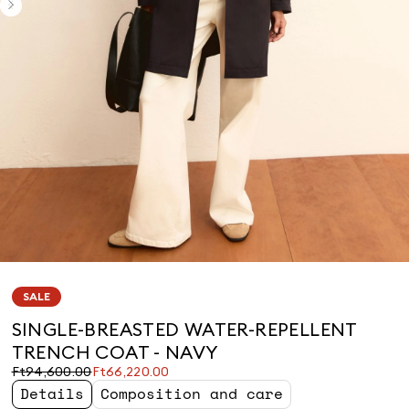
SALE
SINGLE-BREASTED WATER-REPELLENT
TRENCH COAT - NAVY
Original
Current
Ft94,600.00
Ft66,220.00
price
price
Details
Composition and care
was
Ft66,220.00