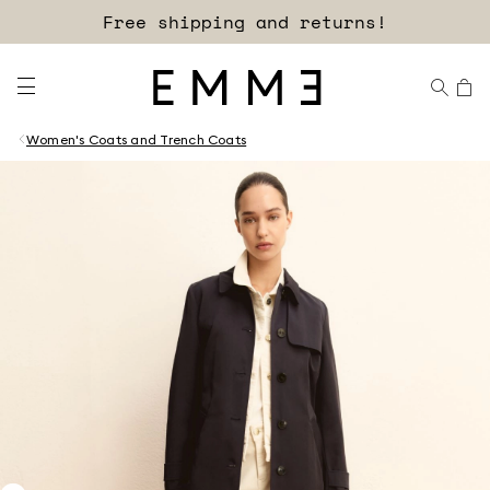
Free shipping and returns!
Women's Coats and Trench Coats