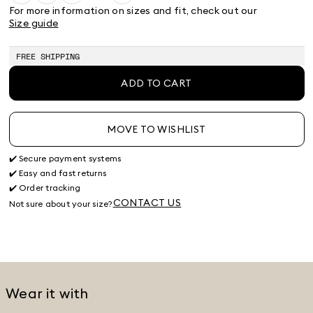
38
40
42
44
46
48
50
For more information on sizes and fit, check out our
Product
Product
Product
Product
Size guide
out
out
out
out
of
of
of
of
stock
stock
stock
stock
FREE SHIPPING
ADD TO CART
MOVE TO WISHLIST
✔️ Secure payment systems
✔️ Easy and fast returns
✔️ Order tracking
CONTACT US
Not sure about your size?
Wear it with